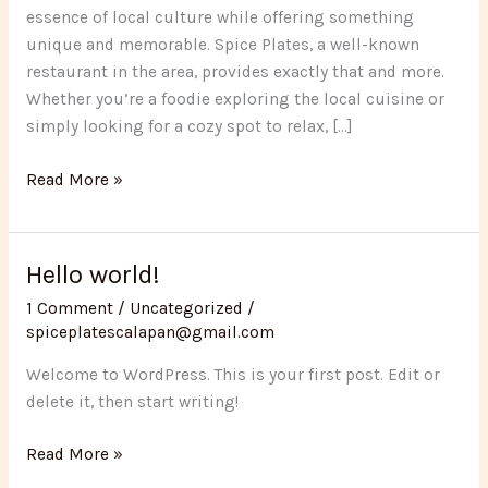
for
essence of local culture while offering something
Tourists
unique and memorable. Spice Plates, a well-known
Visiting
restaurant in the area, provides exactly that and more.
Calapan
Whether you’re a foodie exploring the local cuisine or
simply looking for a cozy spot to relax, […]
Read More »
Hello world!
Hello
world!
1 Comment
/
Uncategorized
/
spiceplatescalapan@gmail.com
Welcome to WordPress. This is your first post. Edit or
delete it, then start writing!
Read More »