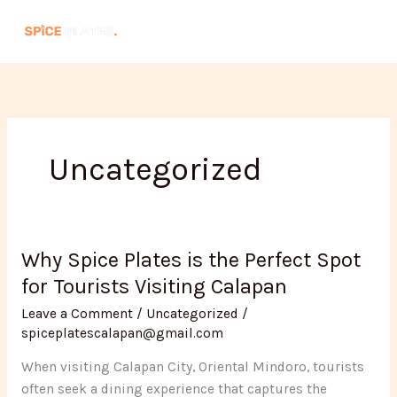
Skip
to
content
Uncategorized
Why Spice Plates is the Perfect Spot
Why
Spice
for Tourists Visiting Calapan
Plates
Leave a Comment
/
Uncategorized
/
is
spiceplatescalapan@gmail.com
the
Perfect
When visiting Calapan City, Oriental Mindoro, tourists
Spot
often seek a dining experience that captures the