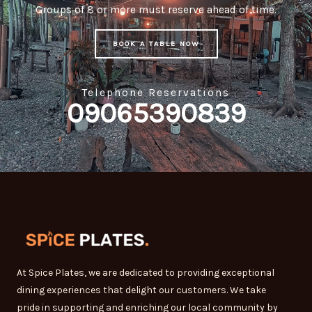
Groups of 8 or more must reserve ahead of time.
BOOK A TABLE NOW
Telephone Reservations
09065390839
At Spice Plates, we are dedicated to providing exceptional
dining experiences that delight our customers. We take
pride in supporting and enriching our local community by