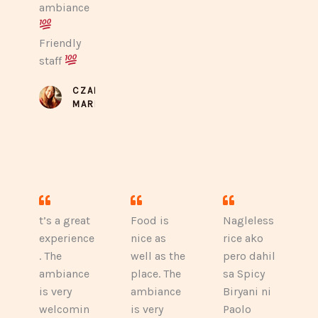
ambiance
Friendly
staff
CZARINA
MARIE
t’s a great
Food is
Nagleless
experience
nice as
rice ako
. The
well as the
pero dahil
ambiance
place. The
sa Spicy
is very
ambiance
Biryani ni
welcomin
is very
Paolo