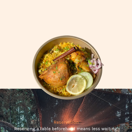
Reservation
Reserving a table beforehand means less waiting.