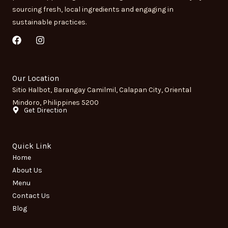
sourcing fresh, local ingredients and engaging in
sustainable practices.
F
I
a
n
c
s
e
t
b
a
Our Location
o
g
Sitio Halbot, Barangay Camilmil, Calapan City, Oriental
o
r
Mindoro, Philippines 5200
k
a
Get Direction
m
Quick Link
Home
About Us
Menu
Contact Us
Blog