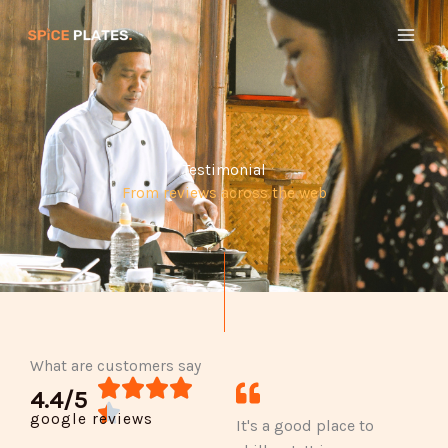
Skip
to
content
Testimonial
From reviews across the web
What are customers say
R




4.4/5
a

google reviews
It's a good place to
t