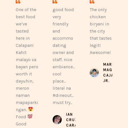
One of the
good food
The only
best food
very
chicken
we’ve
friendly
biryani in
tasted
and
the city
here in
accommo
that tastes
Calapan!
dating
legit!
Kahit
owner and
Awesome!
malayo sa
staff. nice
MARLON
bayan pero
ambiance..
MAGTIBAY
worth it
cool
CAJAYON
dayuhin,
place..
JR.
meron
literal na
naman
#dineout..
mapaparki
must try..
ngan.
IAN
Food
CRUZ
Good
CARAAN