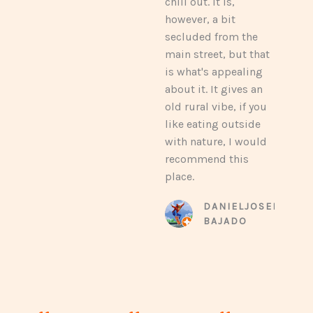
chill out. It is,
e
however, a bit
d
secluded from the
4
main street, but that
.
is what's appealing
4
about it. It gives an
o
old rural vibe, if you
u
like eating outside
t
with nature, I would
o
recommend this
f
place.
5
DANIELJOSEPH
BAJADO