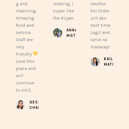
g and
relaxing. I
naubos
charming.
super like
ko! Order
Amazing
the duyan.
ulit ako
food and
next time.
ANNA
service.
Legit and
MGTBY
Staff are
solid na
very
masarap!
friendly
KAILA
Love this
MATIRA
place and
will
continue
to visit.
GESZEL
CHAN