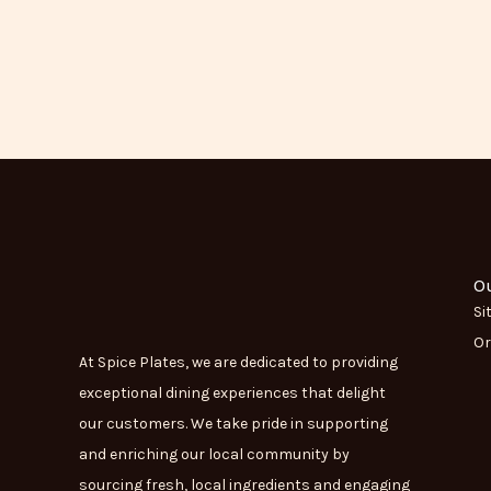
O
Si
Or
At Spice Plates, we are dedicated to providing
exceptional dining experiences that delight
our customers. We take pride in supporting
and enriching our local community by
sourcing fresh, local ingredients and engaging