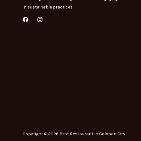
in sustainable practices.
F
I
a
n
c
s
e
t
b
a
o
g
o
r
k
a
m
Copyright © 2026 Best Restaurant in Calapan City