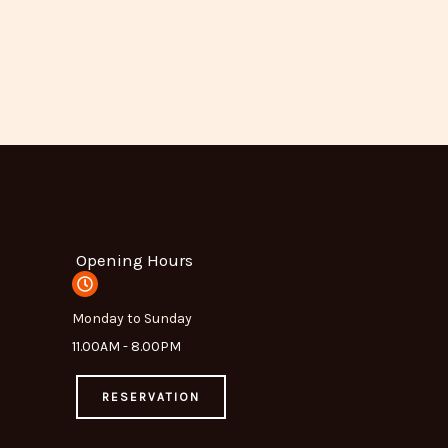
Opening Hours
Monday to Sunday
11.00AM - 8.00PM
RESERVATION