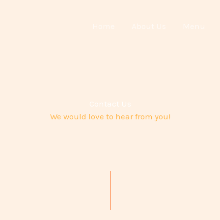
Home
About Us
Menu
Contact Us
We would love to hear from you!