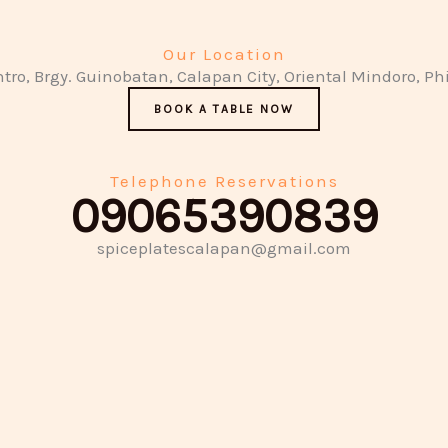
Our Location
ntro, Brgy. Guinobatan, Calapan City, Oriental Mindoro, Ph
BOOK A TABLE NOW
Telephone Reservations
09065390839
spiceplatescalapan@gmail.com