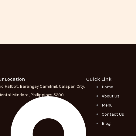
ur Location
Quick Link
tio Halbot, Barangay Camilmil, Calapan City,
Home
iental Mindoro, Philippines 5200
About Us
Menu
Contact Us
Blog