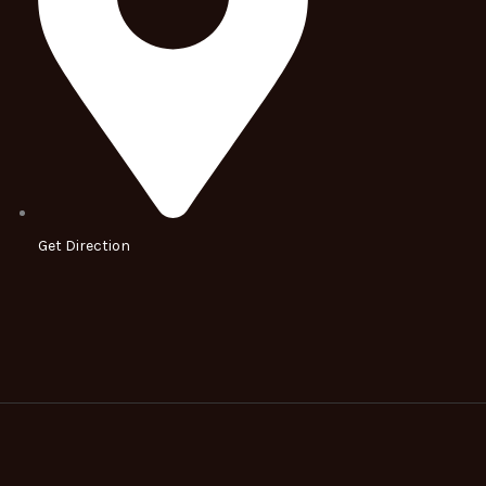
Get Direction