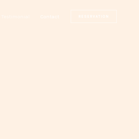
Testimonial
Contact
RESERVATION