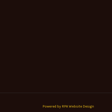
Powered by RPA Website Design