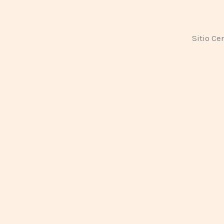
Sitio Ce