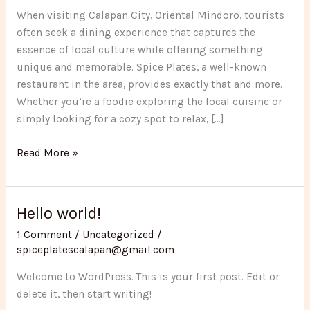
Perfect
When visiting Calapan City, Oriental Mindoro, tourists
Spot
often seek a dining experience that captures the
for
essence of local culture while offering something
Tourists
unique and memorable. Spice Plates, a well-known
Visiting
restaurant in the area, provides exactly that and more.
Calapan
Whether you’re a foodie exploring the local cuisine or
simply looking for a cozy spot to relax, […]
Read More »
Hello world!
Hello
world!
1 Comment
/
Uncategorized
/
spiceplatescalapan@gmail.com
Welcome to WordPress. This is your first post. Edit or
delete it, then start writing!