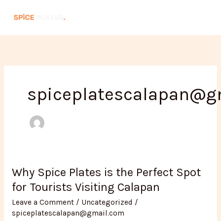
Skip
to
content
spiceplatescalapan@g
Why Spice Plates is the Perfect Spot
Why
Spice
for Tourists Visiting Calapan
Plates
Leave a Comment
/
Uncategorized
/
is
spiceplatescalapan@gmail.com
the