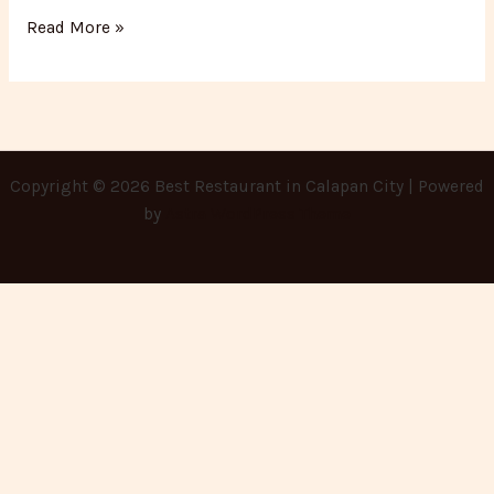
Read More »
Copyright © 2026 Best Restaurant in Calapan City | Powered
by
Astra WordPress Theme